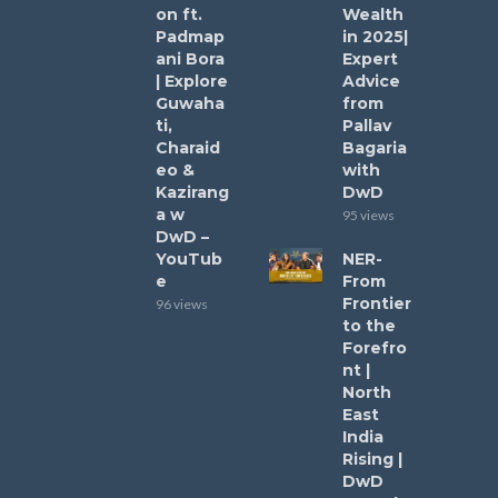
on ft.
Wealth
Padmap
in 2025|
ani Bora
Expert
| Explore
Advice
Guwaha
from
ti,
Pallav
Charaid
Bagaria
eo &
with
Kazirang
DwD
a w
95 views
DwD –
YouTub
NER-
e
From
Frontier
96 views
to the
Forefro
nt |
North
East
India
Rising |
DwD