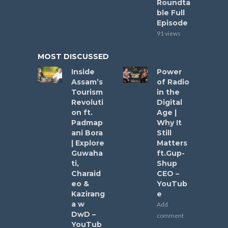
Roundta
ble Full
Episode
91 views
MOST DISCUSSED
Inside
Power
Assam’s
of Radio
Tourism
in the
Revoluti
Digital
on ft.
Age |
Padmap
Why It
ani Bora
Still
| Explore
Matters
Guwaha
ft.Gup-
ti,
Shup
Charaid
CEO –
eo &
YouTub
Kazirang
e
a w
Add
DwD –
comment
YouTub