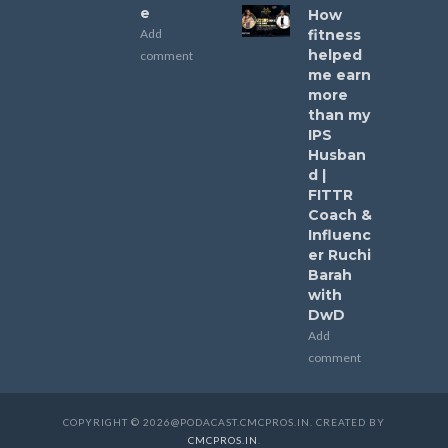
e
How
Add
fitness
helped
comment
me earn
more
than my
IPS
Husban
d |
FITTR
Coach &
Influenc
er Ruchi
Barah
with
DwD
Add
comment
COPYRIGHT © 2026@PODACAST.CMCPROS.IN. CREATED BY
CMCPROS.IN
.