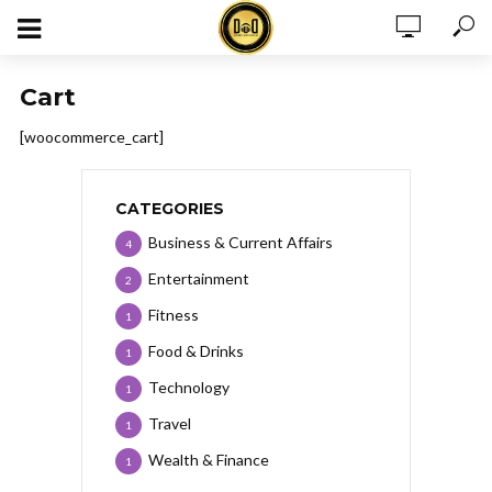
Cart
[woocommerce_cart]
CATEGORIES
Business & Current Affairs
4
Entertainment
2
Fitness
1
Food & Drinks
1
Technology
1
Travel
1
Wealth & Finance
1