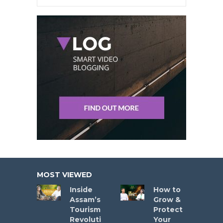
MOST VIEWED
Inside
How to
Assam’s
Grow &
Tourism
Protect
Revoluti
Your