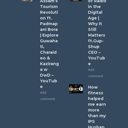
Assam’s
of Radio
Tourism
in the
Revoluti
Digital
on ft.
Age |
Padmap
Why It
ani Bora
Still
| Explore
Matters
Guwaha
ft.Gup-
ti,
Shup
Charaid
CEO –
eo &
YouTub
Kazirang
e
a w
Add
DwD –
comment
YouTub
e
How
Add
fitness
helped
comment
me earn
more
than my
IPS
Husban