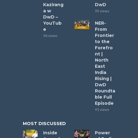
Kazirang
DwD
a w
95 views
DwD –
YouTub
NER-
e
From
Frontier
96 views
to the
Forefro
nt |
North
East
India
Rising |
DwD
Roundta
ble Full
Episode
91 views
MOST DISCUSSED
Inside
Power