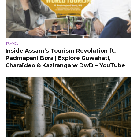
TRAVEL
Inside Assam’s Tourism Revolution ft.
Padmapani Bora | Explore Guwahati,
Charaideo & Kaziranga w DwD – YouTube