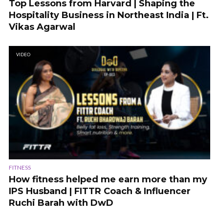
Top Lessons from Harvard | Shaping the
Hospitality Business in Northeast India | Ft.
Vikas Agarwal
VIDEO
FITNESS
How fitness helped me earn more than my
IPS Husband | FITTR Coach & Influencer
Ruchi Barah with DwD