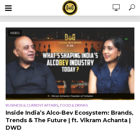
VIDEO
,
BUSINESS & CURRENT AFFAIRS
FOOD & DRINKS
Inside India’s Alco-Bev Ecosystem: Brands,
Trends & The Future | ft. Vikram Achanta |
DWD