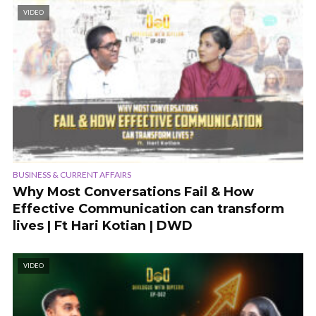
VIDEO
BUSINESS & CURRENT AFFAIRS
Why Most Conversations Fail & How
Effective Communication can transform
lives | Ft Hari Kotian | DWD
VIDEO