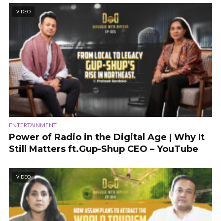
VIDEO
ENTERTAINMENT
Power of Radio in the Digital Age | Why It
Still Matters ft.Gup-Shup CEO – YouTube
VIDEO