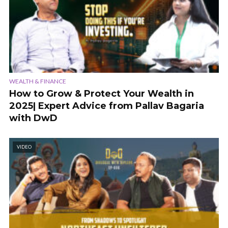
WEALTH & FINANCE
How to Grow & Protect Your Wealth in
2025| Expert Advice from Pallav Bagaria
with DwD
VIDEO