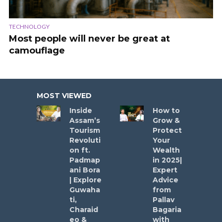
TECHNOLOGY
Most people will never be great at
camouflage
MOST VIEWED
Inside
How to
Assam’s
Grow &
Tourism
Protect
Revoluti
Your
on ft.
Wealth
Padmap
in 2025|
ani Bora
Expert
| Explore
Advice
Guwaha
from
ti,
Pallav
Charaid
Bagaria
eo &
with