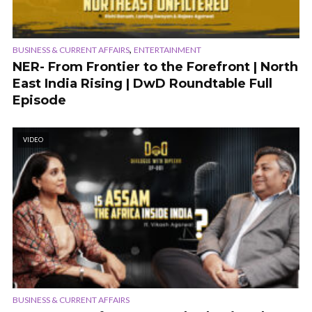
,
BUSINESS & CURRENT AFFAIRS
ENTERTAINMENT
NER- From Frontier to the Forefront | North
East India Rising | DwD Roundtable Full
Episode
VIDEO
BUSINESS & CURRENT AFFAIRS