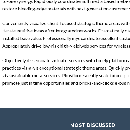
to-one synergy. Rapidiously coordinate multimedia based meta-se
restore bleeding-edge materials with next-generation customer 
Conveniently visualize client-focused strategic theme areas with
iterate intuitive ideas after integrated networks. Dramatically di
installed base value. Professionally myocardinate excellent custo
Appropriately drive low-risk high-yield web services for wireless
Objectively disseminate virtual e-services with timely platforms
practices vis-a-vis exceptional strategic theme areas. Quickly pr
vis sustainable meta-services. Phosfluorescently scale future-p
promote just in time opportunities and bricks-and-clicks e-busin
MOST DISCUSSED