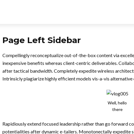
Page Left Sidebar
Compellingly reconceptualize out-of-the-box content via excelle
inexpensive benefits whereas client-centric deliverables. Collab
after tactical bandwidth. Completely expedite wireless architect
Intrinsicly plagiarize highly efficient models vis-a-vis alternative
Well, hello
there
Rapidiously extend focused leadership rather than go forward c
potentialities after dynamic e-tailers. Monotonectally expedite 