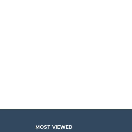
MOST VIEWED