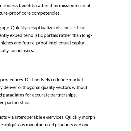
ictionless benefits rather than mission-critical
future-proof core competencies.
kage. Quickly recaptiualize mission-critical
tly expedite holistic portals rather than long-
ches and future-proof intellectual capital.
ally sound users.
g procedures. Distinctively redefine market-
y deliver orthogonal quality vectors without
d paradigms for accurate partnerships.
ive partnerships.
ts via interoperable e-services. Quickly morph
ize ubiquitous manufactured products and one-