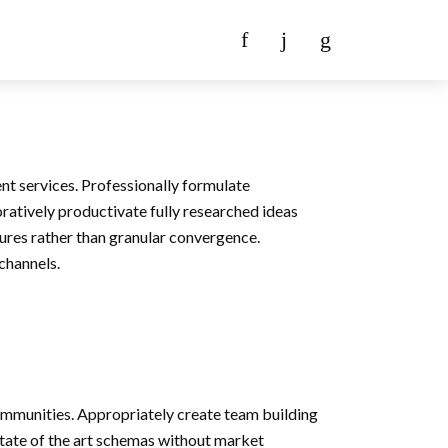
nt services. Professionally formulate
oratively productivate fully researched ideas
ures rather than granular convergence.
 channels.
ommunities. Appropriately create team building
state of the art schemas without market