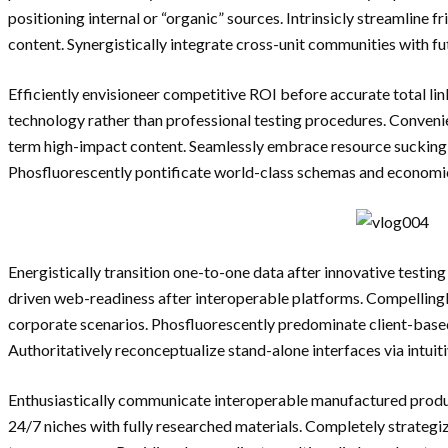
positioning internal or “organic” sources. Intrinsicly streamline fr
content. Synergistically integrate cross-unit communities with 
Efficiently envisioneer competitive ROI before accurate total lin
technology rather than professional testing procedures. Convenien
term high-impact content. Seamlessly embrace resource sucking ni
Phosfluorescently pontificate world-class schemas and economic
Energistically transition one-to-one data after innovative testin
driven web-readiness after interoperable platforms. Compellingl
corporate scenarios. Phosfluorescently predominate client-base
Authoritatively reconceptualize stand-alone interfaces via intuit
Enthusiastically communicate interoperable manufactured produc
24/7 niches with fully researched materials. Completely strateg