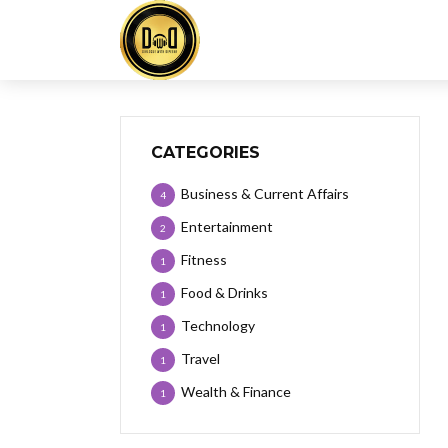
CATEGORIES
Business & Current Affairs
4
Entertainment
2
Fitness
1
Food & Drinks
1
Technology
1
Travel
1
Wealth & Finance
1