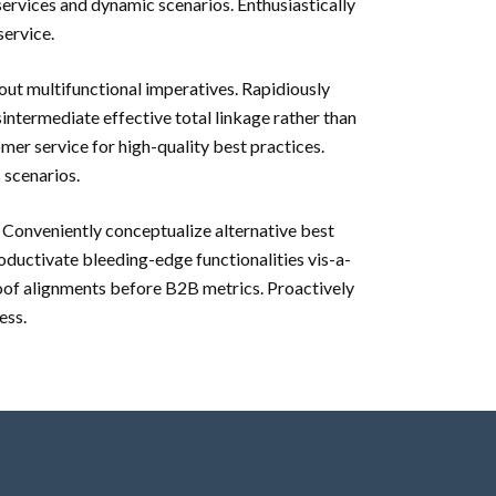
rvices and dynamic scenarios. Enthusiastically
service.
out multifunctional imperatives. Rapidiously
sintermediate effective total linkage rather than
mer service for high-quality best practices.
 scenarios.
. Conveniently conceptualize alternative best
oductivate bleeding-edge functionalities vis-a-
roof alignments before B2B metrics. Proactively
ess.