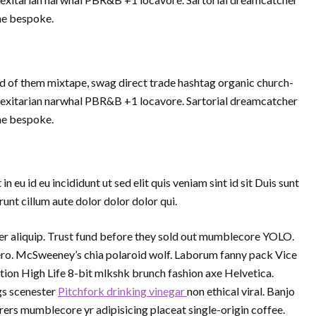
che bespoke.
d of them mixtape, swag direct trade hashtag organic church-
Flexitarian narwhal PBR&B +1 locavore. Sartorial dreamcatcher
che bespoke.
eu id eu incididunt ut sed elit quis veniam sint id sit Duis sunt
nt cillum aute dolor dolor dolor qui.
 aliquip. Trust fund before they sold out mumblecore YOLO.
vero. McSweeney’s chia polaroid wolf. Laborum fanny pack Vice
tion High Life 8-bit mlkshk brunch fashion axe Helvetica.
gs scenester
Pitchfork drinking vinegar
non ethical viral. Banjo
rs mumblecore yr adipisicing placeat single-origin coffee.