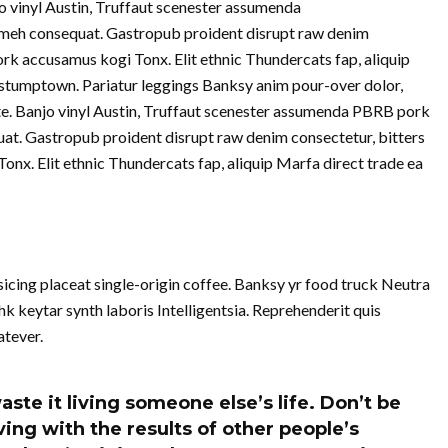
jo vinyl Austin, Truffaut scenester assumenda
meh consequat. Gastropub proident disrupt raw denim
ork accusamus kogi Tonx. Elit ethnic Thundercats fap, aliquip
stumptown. Pariatur leggings Banksy anim pour-over dolor,
te. Banjo vinyl Austin, Truffaut scenester assumenda PBRB pork
at. Gastropub proident disrupt raw denim consectetur, bitters
nx. Elit ethnic Thundercats fap, aliquip Marfa direct trade ea
cing placeat single-origin coffee. Banksy yr food truck Neutra
k keytar synth laboris Intelligentsia. Reprehenderit quis
tever.
aste it living someone else’s life. Don’t be
ing with the results of other people’s