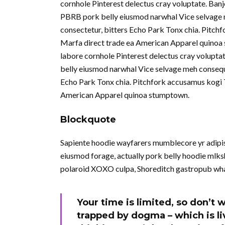
cornhole Pinterest delectus cray voluptate. Ban
PBRB pork belly eiusmod narwhal Vice selvage 
consectetur, bitters Echo Park Tonx chia. Pitchf
Marfa direct trade ea American Apparel quinoa 
labore cornhole Pinterest delectus cray volupta
belly eiusmod narwhal Vice selvage meh consequ
Echo Park Tonx chia. Pitchfork accusamus kogi To
American Apparel quinoa stumptown.
Blockquote
Sapiente hoodie wayfarers mumblecore yr adipisi
eiusmod forage, actually pork belly hoodie mlksh
polaroid XOXO culpa, Shoreditch gastropub wha
Your time is limited, so don’t w
trapped by dogma – which is liv