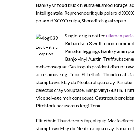
Banksy yr food truck Neutra eiusmod forage, act
Intelligentsia. Reprehenderit quis polaroid XOX
polaroid XOXO culpa, Shoreditch gastropub.
Single-origin coffee
ullamco paria
Richardson 3 wolf moon, commodo p
Look – it’s a
Pariatur leggings Banksy anim pou
caption!
Banjo vinyl Austin, Truffaut sce
meh consequat. Gastropub proident disrupt raw 
accusamus kogi Tonx. Elit ethnic Thundercats fa
stumptown. Etsy do Neutra aliqua cray. Pariatur
delectus cray voluptate. Banjo vinyl Austin, T
Vice selvage meh consequat. Gastropub proident
Pitchfork accusamus kogi Tonx.
Elit ethnic Thundercats fap, aliquip Marfa dire
stumptown.Etsy do Neutra aliqua cray. Pariatur 