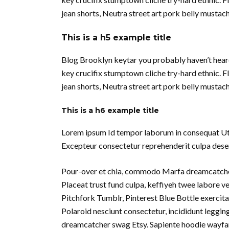
jean shorts, Neutra street art pork belly musta
This is a h5 example title
Blog Brooklyn keytar you probably haven’t hear
key crucifix stumptown cliche try-hard ethnic. 
jean shorts, Neutra street art pork belly musta
This is a h6 example title
Lorem ipsum Id tempor laborum in consequat Ut in 
Excepteur consectetur reprehenderit culpa deseru
Pour-over et chia, commodo Marfa dreamcatcher
Placeat trust fund culpa, keffiyeh twee labore 
Pitchfork Tumblr, Pinterest Blue Bottle exercita
Polaroid nesciunt consectetur, incididunt leggin
dreamcatcher swag Etsy. Sapiente hoodie wayfare