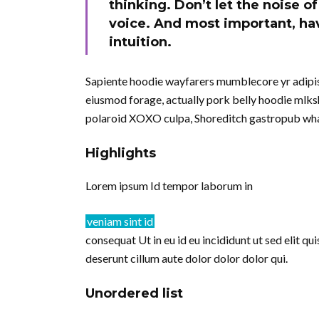
thinking. Don’t let the noise 
voice. And most important, hav
intuition.
Sapiente hoodie wayfarers mumblecore yr adipisi
eiusmod forage, actually pork belly hoodie mlksh
polaroid XOXO culpa, Shoreditch gastropub wha
Highlights
Lorem ipsum Id tempor laborum in
veniam sint id
consequat Ut in eu id eu incididunt ut sed elit q
deserunt cillum aute dolor dolor dolor qui.
Unordered list