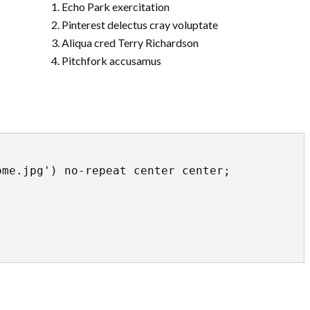
Echo Park exercitation
Pinterest delectus cray voluptate
Aliqua cred Terry Richardson
Pitchfork accusamus