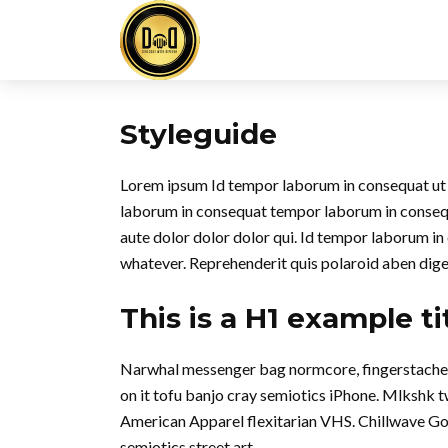
Styleguide
Lorem ipsum Id tempor laborum in consequat ut in 
laborum in consequat tempor laborum in conse
aute dolor dolor dolor qui. Id tempor laborum in
whatever. Reprehenderit quis polaroid aben dig
This is a H1 example ti
Narwhal messenger bag normcore, fingerstache qu
on it tofu banjo cray semiotics iPhone. Mlkshk 
American Apparel flexitarian VHS. Chillwave Go
semiotics street art.