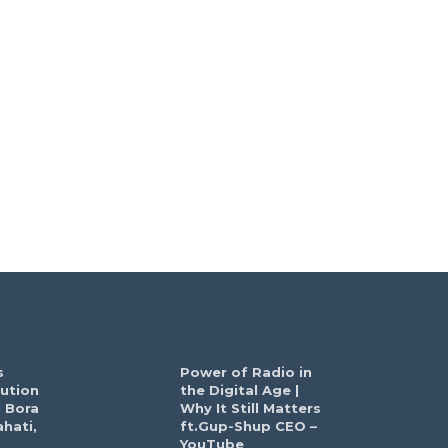
s
Power of Radio in
ution
the Digital Age |
 Bora
Why It Still Matters
hati,
ft.Gup-Shup CEO –
YouTube