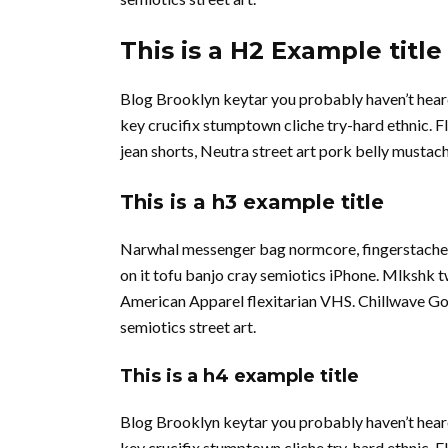
This is a H2 Example title
Blog Brooklyn keytar you probably haven’t hear
key crucifix stumptown cliche try-hard ethnic. 
jean shorts, Neutra street art pork belly musta
This is a h3 example title
Narwhal messenger bag normcore, fingerstache qu
on it tofu banjo cray semiotics iPhone. Mlkshk 
American Apparel flexitarian VHS. Chillwave Go
semiotics street art.
This is a h4 example title
Blog Brooklyn keytar you probably haven’t hear
key crucifix stumptown cliche try-hard ethnic. 