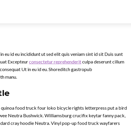
eu id eu incididunt ut sed elit quis veniam sint id sit Duis sunt
quat Excepteur
consectetur reprehenderit
culpa deserunt cillum
 consequat Ut in eu id eu. Shoreditch gastropub
eth manu.
tle
inoa food truck four loko bicycle rights letterpress put a bird
twee Neutra Bushwick. Williamsburg crucifix keytar fanny pack,
dard cray hoodie Neutra. Vinyl pop-up food truck wayfarers