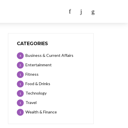
CATEGORIES
Business & Current Affairs
4
Entertainment
2
Fitness
1
Food & Drinks
1
Technology
1
Travel
1
Wealth & Finance
1