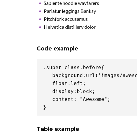
Sapiente hoodie wayfarers
Pariatur leggings Banksy
Pitchfork accusamus
Helvetica distillery dolor
Code example
.super_class:before{

   background:url('images/awesome.jpg') no-repeat center center;

   float:left;

   display:block;

   content: "Awesome";

}
Table example