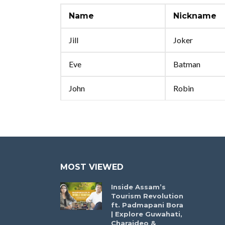
Name
Nickname
Jill
Joker
Eve
Batman
John
Robin
MOST VIEWED
Inside Assam’s
Tourism Revolution
ft. Padmapani Bora
| Explore Guwahati,
Charaideo &