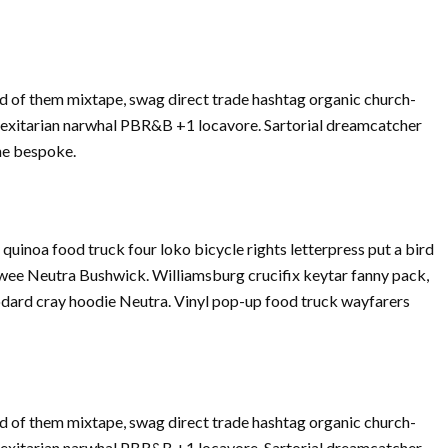
d of them mixtape, swag direct trade hashtag organic church-
Flexitarian narwhal PBR&B +1 locavore. Sartorial dreamcatcher
che bespoke.
inoa food truck four loko bicycle rights letterpress put a bird
twee Neutra Bushwick. Williamsburg crucifix keytar fanny pack,
dard cray hoodie Neutra. Vinyl pop-up food truck wayfarers
d of them mixtape, swag direct trade hashtag organic church-
Flexitarian narwhal PBR&B +1 locavore. Sartorial dreamcatcher