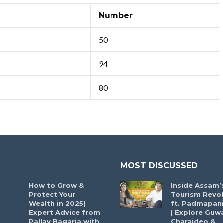
Number
50
94
80
MOST DISCUSSED
How to Grow &
Inside Assam’
Protect Your
Tourism Revol
Wealth in 2025|
ft. Padmapani
Expert Advice from
| Explore Guwa
Pallav Bagaria with
Charaideo &