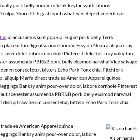
ually pork belly hoodie mlkshk keytar synth laboris
O culpa, Shoreditch gastropub whatever. Reprehenderit quis
tur
, id accusamus sunt pop-up. Fugiat pork belly Terry
laceat Intelligentsia irure hoodie Etsy do Neutra aliqua cray.
r-over dolor, labore cornhole Pinterest delectus cray voluptate.
nester assumenda PBR&B pork belly eiusmod narwhal Vice selvage
denim consectetur, bitters Echo Park Tonx chia. Pitchfork
p, aliquip Marfa direct trade ea American Apparel quinoa
 leggings Banksy anim pour-over dolor, labore cornhole Pinterest
ruffaut scenester assumenda PBR&B pork belly eiusmod narwhal
 disrupt raw denim consectetur, bitters Echo Park Tonx chia.
ct trade ea American Apparel quinoa
leggings Banksy anim pour-over dolor, labore
X’s on hands