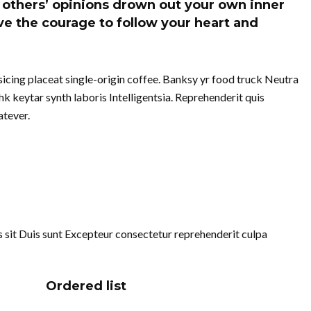
of others’ opinions drown out your own inner
e the courage to follow your heart and
cing placeat single-origin coffee. Banksy yr food truck Neutra
k keytar synth laboris Intelligentsia. Reprehenderit quis
tever.
uis sit Duis sunt Excepteur consectetur reprehenderit culpa
Ordered list